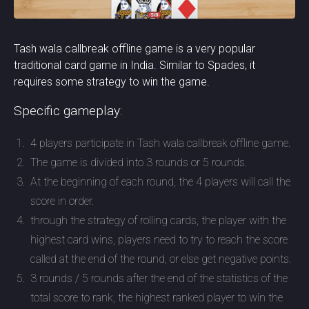
Tash wala callbreak offline game is a very popular
traditional card game in India. Similar to Spades, it
requires some strategy to win the game.
Specific gameplay:
4 players participate in Tash wala callbreak offline game.
The game is divided into 3 rounds or 5 rounds.
At the beginning of each round, the 4 players will call the
score in order.
through the strategy of rolling cards, the player with the
highest card wins, players need to try to reach the score
called at the end of the round, or else get negative points.
3 rounds / 5 rounds after the end of the statistics of the
total score to rank, the highest ranked player to win the