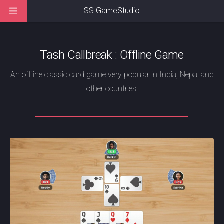
SS GameStudio
Tash Callbreak : Offline Game
An offline classic card game very popular in India, Nepal and
other countries.