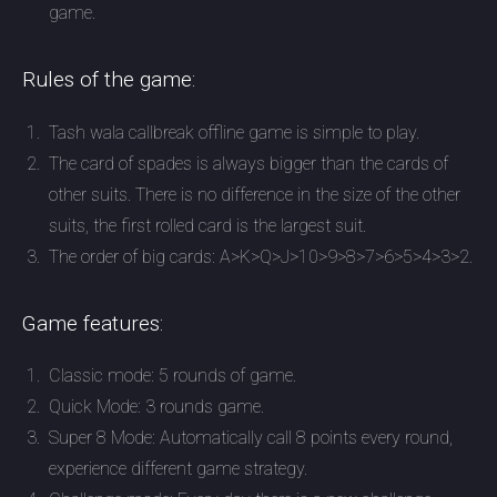
game.
Rules of the game:
Tash wala callbreak offline game is simple to play.
The card of spades is always bigger than the cards of
other suits. There is no difference in the size of the other
suits, the first rolled card is the largest suit.
The order of big cards: A>K>Q>J>10>9>8>7>6>5>4>3>2.
Game features:
Classic mode: 5 rounds of game.
Quick Mode: 3 rounds game.
Super 8 Mode: Automatically call 8 points every round,
experience different game strategy.