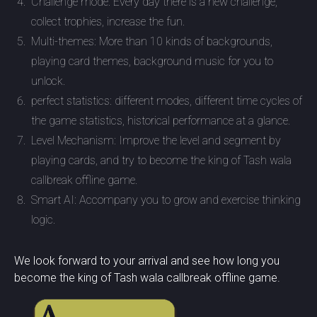
Challenge mode: Every day there is a new challenge,
collect trophies, increase the fun.
Multi-themes: More than 10 kinds of backgrounds,
playing card themes, background music for you to
unlock.
perfect statistics: different modes, different time cycles of
the game statistics, historical performance at a glance.
Level Mechanism: Improve the level and segment by
playing cards, and try to become the king of Tash wala
callbreak offline game.
Smart AI: Accompany you to grow and exercise thinking
logic.
We look forward to your arrival and see how long you
become the king of Tash wala callbreak offline game.